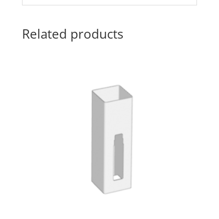
Related products