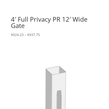
4′ Full Privacy PR 12′ Wide
Gate
Price
$
924.23
–
$
937.75
range:
$924.23
through
$937.75