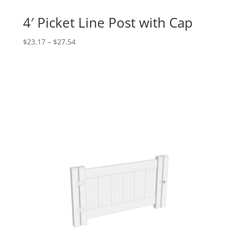
4′ Picket Line Post with Cap
Price
$
23.17
–
$
27.54
range:
$23.17
through
$27.54