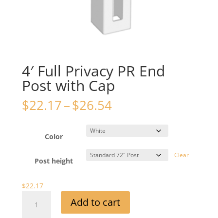
4′ Full Privacy PR End
Post with Cap
Price
$
22.17
–
$
26.54
range:
$22.17
through
Color
$26.54
Clear
Post height
$
22.17
4'
Add to cart
Full