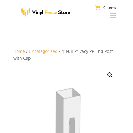
0 Items
Home
/
Uncategorized
/ 4′ Full Privacy PR End Post
with Cap