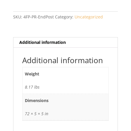
Privacy
PR
End
SKU:
4FP-PR-EndPost
Category:
Uncategorized
Post
with
Cap
quantity
Additional information
Additional information
Weight
8.17 lbs
Dimensions
72 × 5 × 5 in