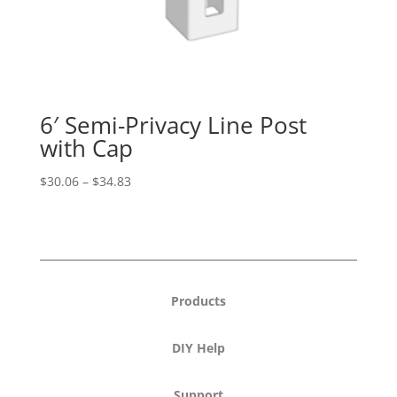
6′ Semi-Privacy Line Post
with Cap
Price
$
30.06
–
$
34.83
range:
$30.06
through
$34.83
Products
DIY Help
Support