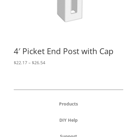
4′ Picket End Post with Cap
Price
$
22.17
–
$
26.54
range:
$22.17
through
$26.54
Products
DIY Help
Support