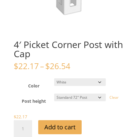
4′ Picket Corner Post with
Cap
Price
$
22.17
–
$
26.54
range:
$22.17
through
Color
$26.54
Clear
Post height
$
22.17
4'
Add to cart
Picket