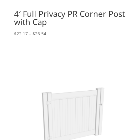
4′ Full Privacy PR Corner Post
with Cap
Price
$
22.17
–
$
26.54
range:
$22.17
through
$26.54