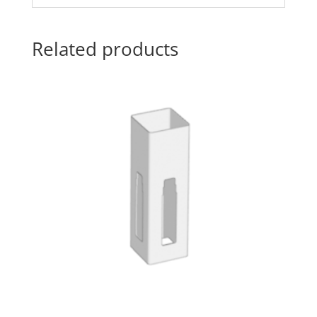
Related products