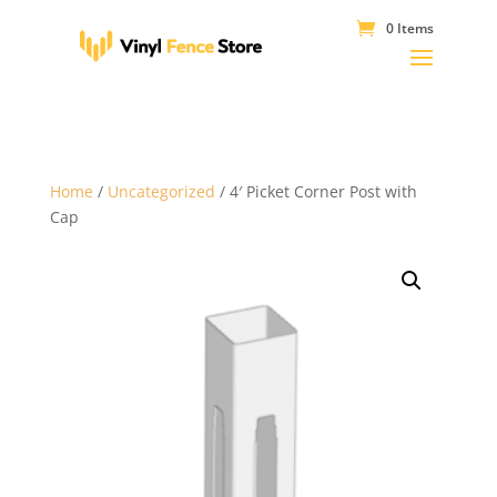
0 Items
Home
/
Uncategorized
/ 4′ Picket Corner Post with
Cap