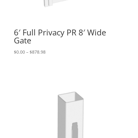
6′ Full Privacy PR 8′ Wide
Gate
Price
$
0.00
–
$
878.98
range:
$0.00
through
$878.98