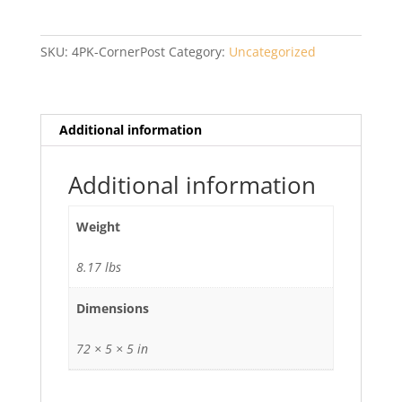
Corner
Post
with
SKU:
4PK-CornerPost
Category:
Uncategorized
Cap
quantity
Additional information
Additional information
Weight
8.17 lbs
Dimensions
72 × 5 × 5 in