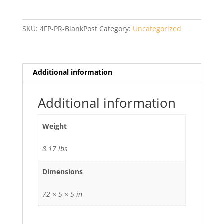
Privacy
PR
Blank
SKU:
4FP-PR-BlankPost
Category:
Uncategorized
Post
with
Cap
quantity
Additional information
Additional information
Weight
8.17 lbs
Dimensions
72 × 5 × 5 in