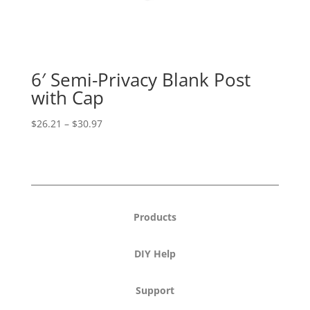
6′ Semi-Privacy Blank Post
with Cap
Price
$
26.21
–
$
30.97
range:
$26.21
through
$30.97
Products
DIY Help
Support