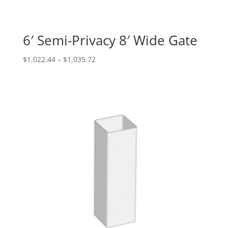
6′ Semi-Privacy 8′ Wide Gate
Price
$
1,022.44
–
$
1,035.72
range:
$1,022.44
through
$1,035.72