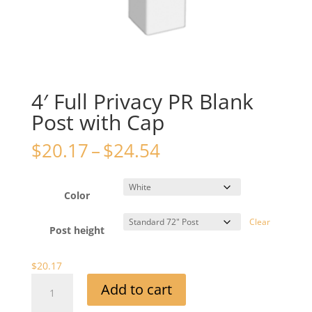
4′ Full Privacy PR Blank
Post with Cap
Price
$
20.17
–
$
24.54
range:
$20.17
through
Color
$24.54
Clear
Post height
$
20.17
4'
Add to cart
Full