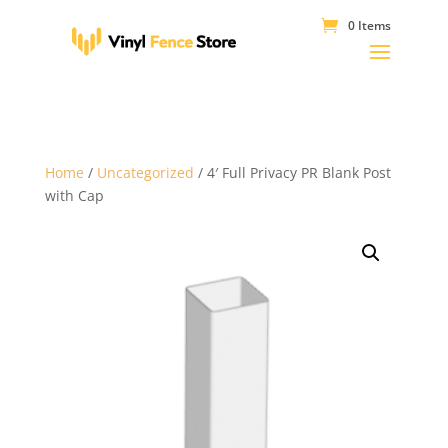
0 Items
Home
/
Uncategorized
/ 4′ Full Privacy PR Blank Post
with Cap