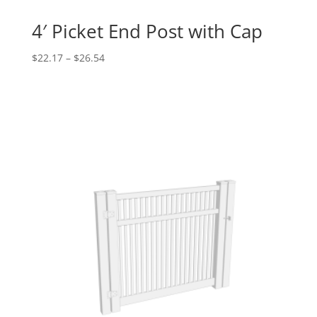
4′ Picket End Post with Cap
Price
$
22.17
–
$
26.54
range:
$22.17
through
$26.54