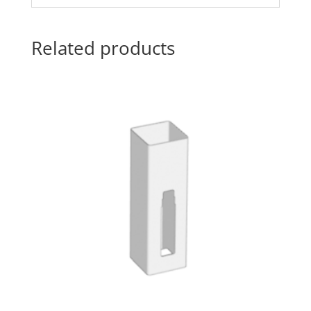
Related products