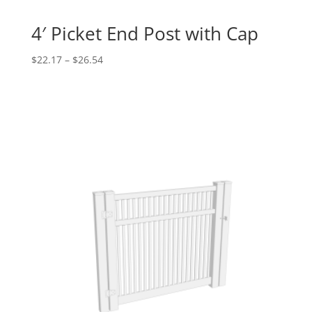
4′ Picket End Post with Cap
Price
$
22.17
–
$
26.54
range:
$22.17
through
$26.54