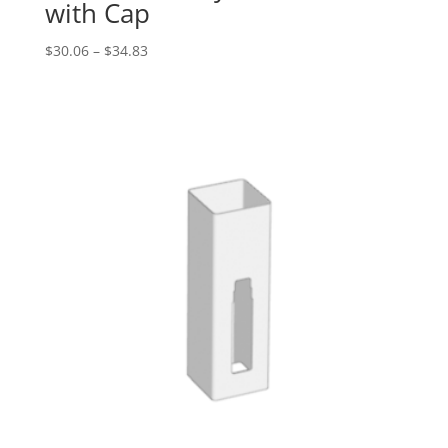
with Cap
Price
$
30.06
–
$
34.83
range:
$30.06
through
$34.83