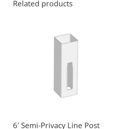
Related products
6′ Semi-Privacy Line Post