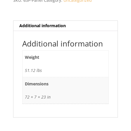
SKU:
6SP-Panel
Category:
Uncategorized
Additional information
Additional information
Weight
51.12 lbs
Dimensions
72 × 7 × 23 in