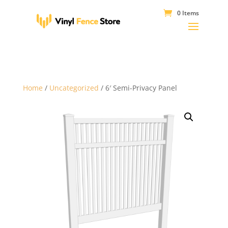
0 Items
Home
/
Uncategorized
/ 6′ Semi-Privacy Panel