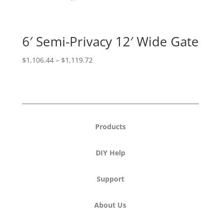
6′ Semi-Privacy 12′ Wide Gate
Price
$
1,106.44
–
$
1,119.72
range:
$1,106.44
through
$1,119.72
Products
DIY Help
Support
About Us