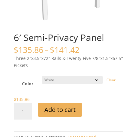
6′ Semi-Privacy Panel
Price
$
135.86
–
$
141.42
range:
Three 2″x3.5″x72″ Rails & Twenty-Five 7/8″x1.5″x67.5″
$135.86
Pickets
through
$141.42
Clear
Color
$
135.86
6'
Add to cart
Semi-
Privacy
Panel
quantity