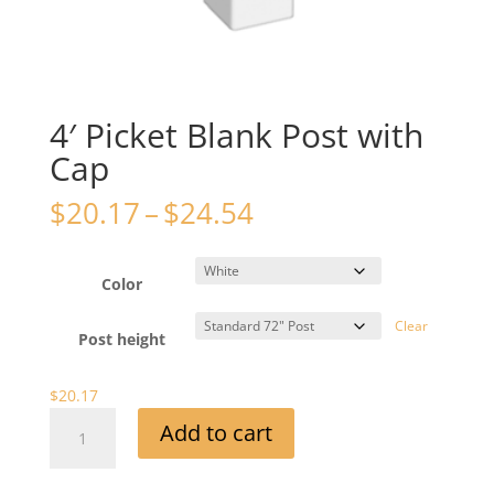
4′ Picket Blank Post with
Cap
Price
$
20.17
–
$
24.54
range:
$20.17
through
Color
$24.54
Clear
Post height
$
20.17
4'
Add to cart
Picket
Blank