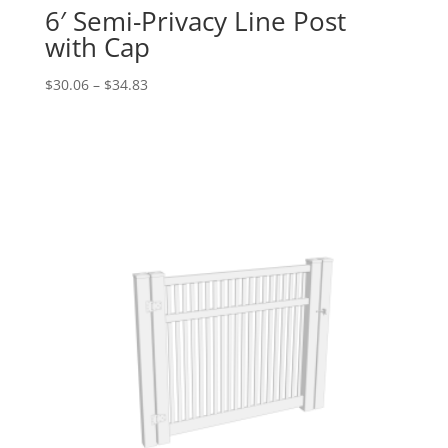
6′ Semi-Privacy Line Post
with Cap
Price
$
30.06
–
$
34.83
range:
$30.06
through
$34.83