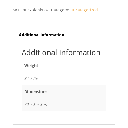
Post
with
SKU:
4PK-BlankPost
Category:
Uncategorized
Cap
quantity
Additional information
Additional information
Weight
8.17 lbs
Dimensions
72 × 5 × 5 in