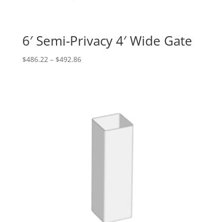
6′ Semi-Privacy 4′ Wide Gate
Price
$
486.22
–
$
492.86
range:
$486.22
through
$492.86