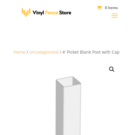
0 Items
Home
/
Uncategorized
/ 4′ Picket Blank Post with Cap