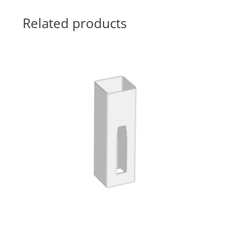
Related products