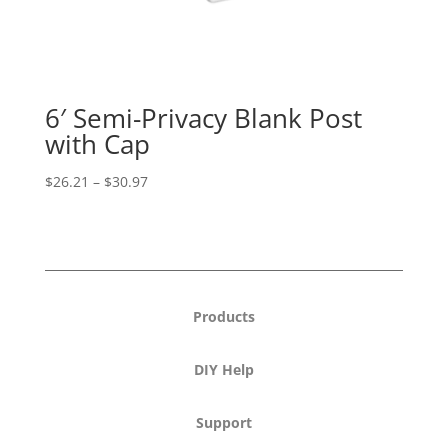
6′ Semi-Privacy Blank Post
with Cap
Price
$
26.21
–
$
30.97
range:
$26.21
through
$30.97
Products
DIY Help
Support