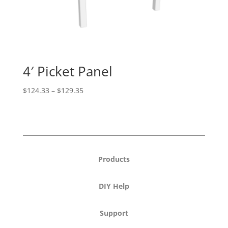
4′ Picket Panel
Price
$
124.33
–
$
129.35
range:
$124.33
through
$129.35
Products
DIY Help
Support