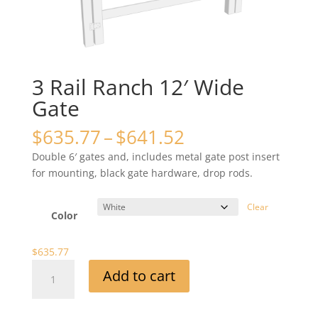
3 Rail Ranch 12′ Wide
Gate
Price
$
635.77
–
$
641.52
range:
Double 6′ gates and, includes metal gate post insert
$635.77
for mounting, black gate hardware, drop rods.
through
$641.52
Clear
Color
$
635.77
3
Add to cart
Rail
Ranch
12'