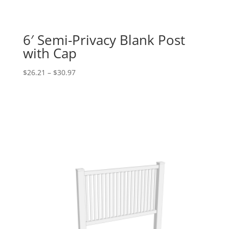
6′ Semi-Privacy Blank Post
with Cap
Price
$
26.21
–
$
30.97
range:
$26.21
through
$30.97