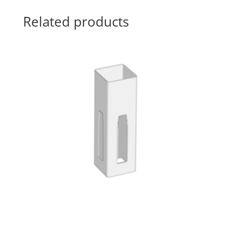
Related products