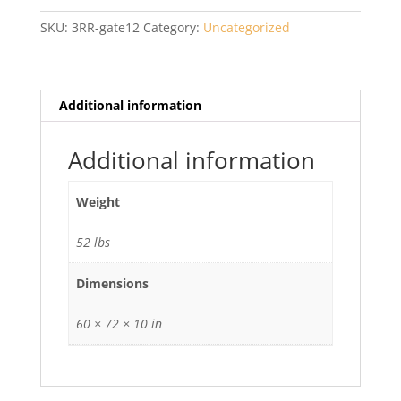
Wide
SKU:
3RR-gate12
Category:
Uncategorized
Gate
quantity
Additional information
Additional information
Weight
52 lbs
Dimensions
60 × 72 × 10 in