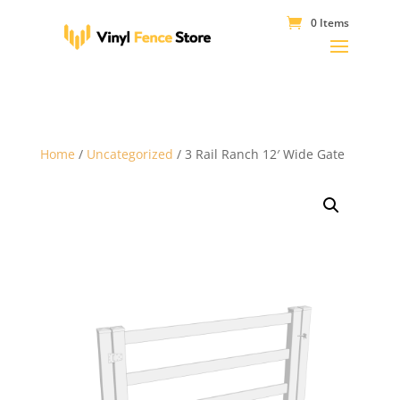
0 Items
Home
/
Uncategorized
/ 3 Rail Ranch 12′ Wide Gate