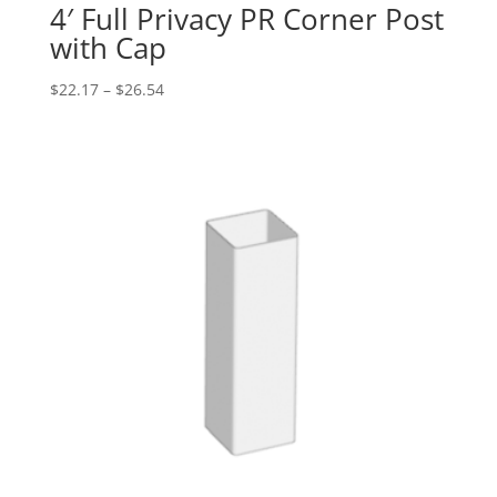
4′ Full Privacy PR Corner Post
with Cap
Price
$
22.17
–
$
26.54
range:
$22.17
through
$26.54