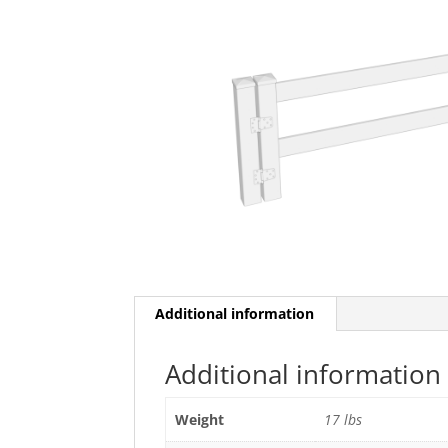
Additional information
Additional information
Weight
17 lbs