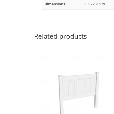
Dimensions
36 × 72 × 5 in
Related products