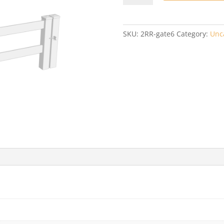
Ranch
6'
Wide
SKU:
2RR-gate6
Category:
Unc
Gate
quantity