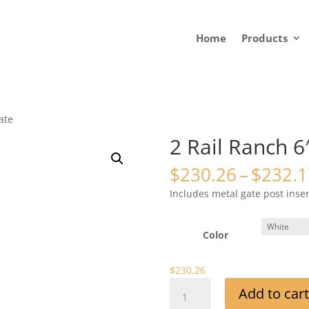
Home
Products
ate
2 Rail Ranch 6
$
230.26
–
$
232.1
Includes metal gate post inse
Color
$
230.26
2
Add to cart
Rail