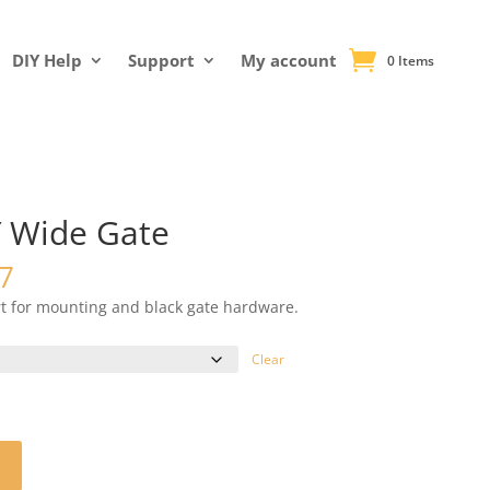
DIY Help
Support
My account
0 Items
′ Wide Gate
Price
7
range:
rt for mounting and black gate hardware.
$230.26
through
Clear
$232.17