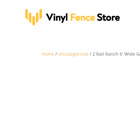
Home
/
Uncategorized
/ 2 Rail Ranch 6′ Wide G